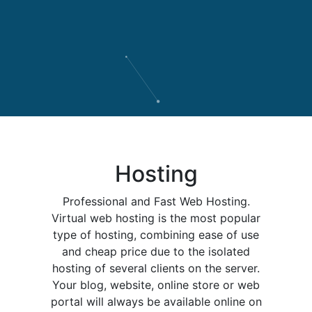
Hosting
Professional and Fast Web Hosting.
Virtual web hosting is the most popular
type of hosting, combining ease of use
and cheap price due to the isolated
hosting of several clients on the server.
Your blog, website, online store or web
portal will always be available online on