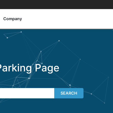
Company
arking Page
SEARCH