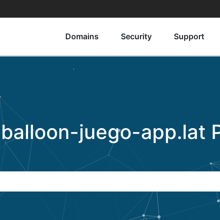
Domains
Security
Support
o
balloon-juego-app.lat
P