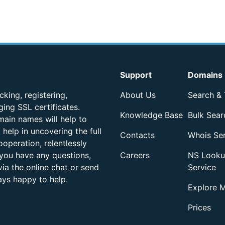
Support
Domains
king, registering,
About Us
Search & 
ing SSL certificates.
Knowledge Base
Bulk Sear
ain names will help to
help in uncovering the full
Contacts
Whois Se
operation, relentlessly
 you have any questions,
Careers
NS Look
ia the online chat or send
Service
ays happy to help.
Explore 
Prices