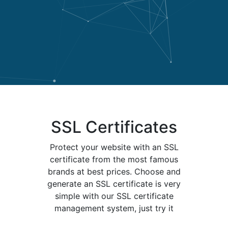
SSL Certificates
Protect your website with an SSL
certificate from the most famous
brands at best prices. Choose and
generate an SSL certificate is very
simple with our SSL certificate
management system, just try it