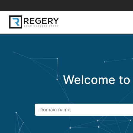
Welcome t