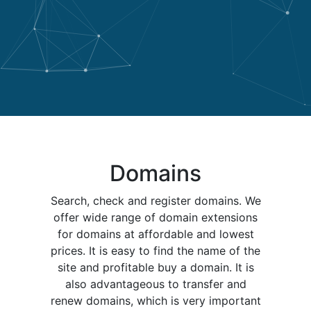
Domains
Search, check and register domains. We
offer wide range of domain extensions
for domains at affordable and lowest
prices. It is easy to find the name of the
site and profitable buy a domain. It is
also advantageous to transfer and
renew domains, which is very important