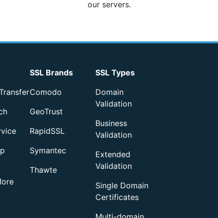
our servers.
SSL Brands
SSL Types
Transfer
Comodo
Domain
Validation
ch
GeoTrust
Business
rvice
RapidSSL
Validation
up
Symantec
Extended
Validation
Thawte
More
Single Domain
Certificates
Multi-domain