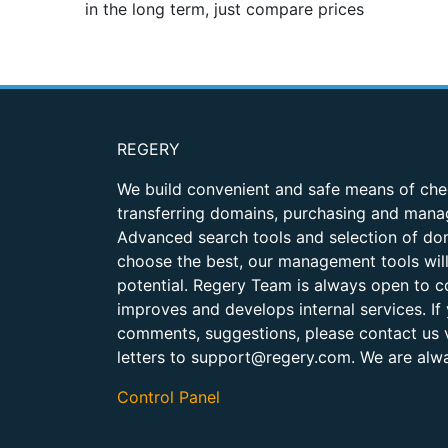
in the long term, just compare prices
REGERY
We build convenient and safe means of chec
transferring domains, purchasing and manag
Advanced search tools and selection of dom
choose the best, our management tools will 
potential. Regery Team is always open to co
improves and develops internal services. If
comments, suggestions, please contact us v
letters to
support@regery.com
. We are alw
Control Panel