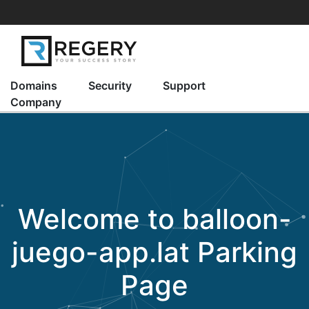
Domains
Security
Support
Company
Welcome to
balloon-
juego-app.lat
Parking
Page