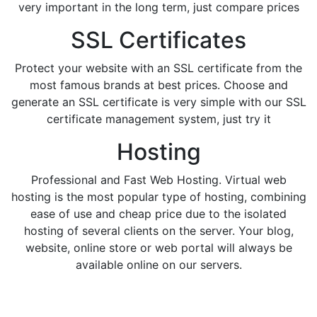
very important in the long term, just compare prices
SSL Certificates
Protect your website with an SSL certificate from the
most famous brands at best prices. Choose and
generate an SSL certificate is very simple with our SSL
certificate management system, just try it
Hosting
Professional and Fast Web Hosting. Virtual web
hosting is the most popular type of hosting, combining
ease of use and cheap price due to the isolated
hosting of several clients on the server. Your blog,
website, online store or web portal will always be
available online on our servers.