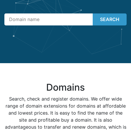
SEARCH
Domains
Search, check and register domains. We offer wide
range of domain extensions for domains at affordable
and lowest prices. It is easy to find the name of the
site and profitable buy a domain. It is also
advantageous to transfer and renew domains, which is