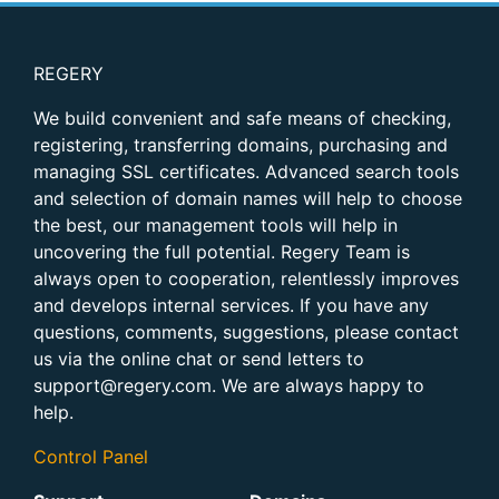
REGERY
We build convenient and safe means of checking,
registering, transferring domains, purchasing and
managing SSL certificates. Advanced search tools
and selection of domain names will help to choose
the best, our management tools will help in
uncovering the full potential. Regery Team is
always open to cooperation, relentlessly improves
and develops internal services. If you have any
questions, comments, suggestions, please contact
us via the online chat or send letters to
support@regery.com
. We are always happy to
help.
Control Panel