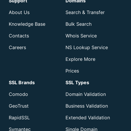
Support
Domains
About Us
Search & Transfer
Knowledge Base
Bulk Search
Contacts
Whois Service
Careers
NS Lookup Service
Explore More
Prices
SSL Brands
SSL Types
Comodo
Domain Validation
GeoTrust
Business Validation
RapidSSL
Extended Validation
Symantec
Single Domain