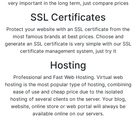
very important in the long term, just compare prices
SSL Certificates
Protect your website with an SSL certificate from the
most famous brands at best prices. Choose and
generate an SSL certificate is very simple with our SSL
certificate management system, just try it
Hosting
Professional and Fast Web Hosting. Virtual web
hosting is the most popular type of hosting, combining
ease of use and cheap price due to the isolated
hosting of several clients on the server. Your blog,
website, online store or web portal will always be
available online on our servers.