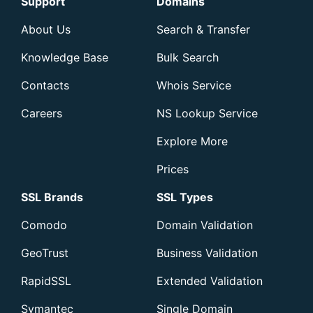
Support
Domains
About Us
Search & Transfer
Knowledge Base
Bulk Search
Contacts
Whois Service
Careers
NS Lookup Service
Explore More
Prices
SSL Brands
SSL Types
Comodo
Domain Validation
GeoTrust
Business Validation
RapidSSL
Extended Validation
Symantec
Single Domain