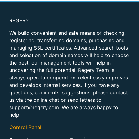
REGERY
We build convenient and safe means of checking,
registering, transferring domains, purchasing and
managing SSL certificates. Advanced search tools
and selection of domain names will help to choose
the best, our management tools will help in
uncovering the full potential. Regery Team is
always open to cooperation, relentlessly improves
and develops internal services. If you have any
questions, comments, suggestions, please contact
us via the online chat or send letters to
support@regery.com
. We are always happy to
help.
Control Panel