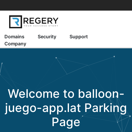
Domains
Security
Support
Company
Welcome to
balloon-
juego-app.lat
Parking
Page