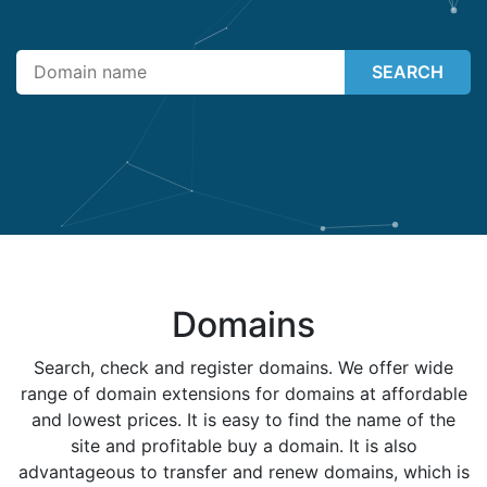
SEARCH
Domains
Search, check and register domains. We offer wide
range of domain extensions for domains at affordable
and lowest prices. It is easy to find the name of the
site and profitable buy a domain. It is also
advantageous to transfer and renew domains, which is